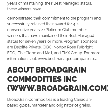
years of maintaining their Best Managed status,
these winners have
demonstrated their commitment to the program and
successfully retained their award for 4-6
consecutive years; 4) Platinum Club member,
winners that have maintained their Best Managed
status for seven years or more. Program sponsors
are Deloitte Private, CIBC, Norton Rose Fulbright,
EDC, The Globe and Mail, and TMX Group. For more
information, visit:
www.bestmanagedcompanies.ca.
ABOUT BROADGRAIN
COMMODITIES INC
(WWW.BROADGRAIN.COM
BroadGrain Commodities is a leading Canadian-
based global marketer and originator of grains,