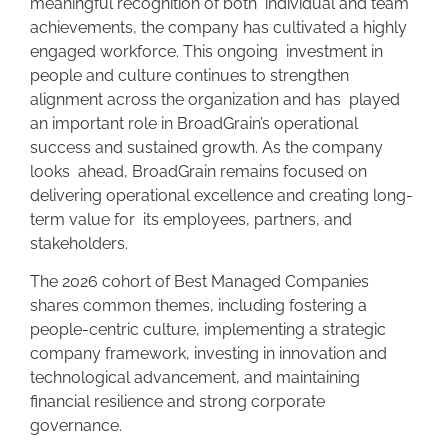
meaningful recognition of both individual and team
achievements, the company has cultivated a highly
engaged workforce. This ongoing investment in
people and culture continues to strengthen
alignment across the organization and has played
an important role in BroadGrain’s operational
success and sustained growth. As the company
looks ahead, BroadGrain remains focused on
delivering operational excellence and creating long-
term value for its employees, partners, and
stakeholders.
The 2026 cohort of Best Managed Companies
shares common themes, including fostering a
people-centric culture, implementing a strategic
company framework, investing in innovation and
technological advancement, and maintaining
financial resilience and strong corporate
governance.