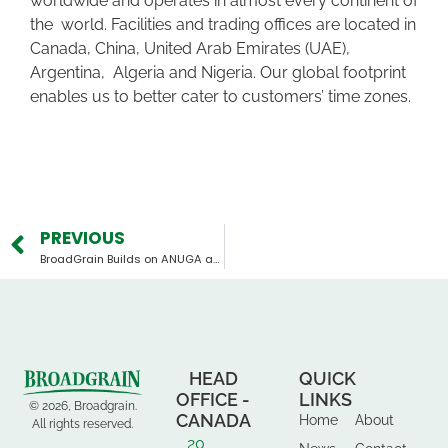
worldwide and operates in almost every continent of
the world. Facilities and trading offices are located in
Canada, China, United Arab Emirates (UAE),
Argentina, Algeria and Nigeria. Our global footprint
enables us to better cater to customers’ time zones.
PREVIOUS
BroadGrain Builds on ANUGA and SIAL Success, Heads to Gulfood 2026
HEAD
QUICK
OFFICE -
LINKS
© 2026, Broadgrain.
CANADA
Home
About
All rights reserved.
20