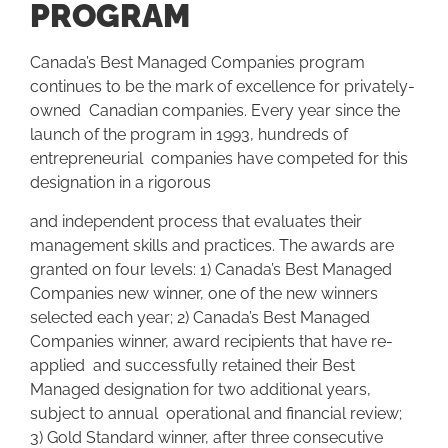
PROGRAM
Canada’s Best Managed Companies program
continues to be the mark of excellence for privately-
owned Canadian companies. Every year since the
launch of the program in 1993, hundreds of
entrepreneurial companies have competed for this
designation in a rigorous
and independent process that evaluates their
management skills and practices. The awards are
granted on four levels: 1) Canada’s Best Managed
Companies new winner, one of the new winners
selected each year; 2) Canada’s Best Managed
Companies winner, award recipients that have re-
applied and successfully retained their Best
Managed designation for two additional years,
subject to annual operational and financial review;
3) Gold Standard winner, after three consecutive