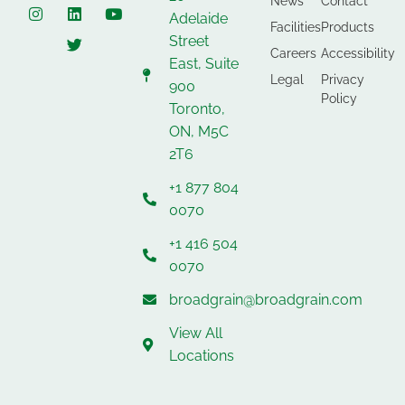
News
Contact
Adelaide
Facilities
Products
Street
Careers
Accessibility
East, Suite
Legal
Privacy
900
Policy
Toronto,
ON, M5C
2T6
+1 877 804
0070
+1 416 504
0070
broadgrain@broadgrain.com
View All
Locations