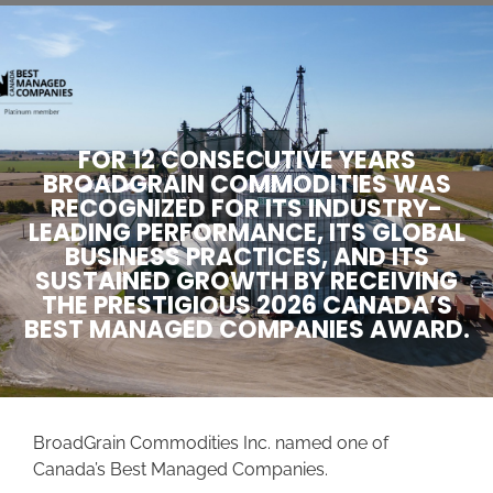
FOR 12 CONSECUTIVE YEARS
BROADGRAIN COMMODITIES WAS
RECOGNIZED FOR ITS INDUSTRY-
LEADING PERFORMANCE, ITS GLOBAL
BUSINESS PRACTICES, AND ITS
SUSTAINED GROWTH BY RECEIVING
THE PRESTIGIOUS 2026 CANADA’S
BEST MANAGED COMPANIES AWARD.
BroadGrain Commodities Inc. named one of
Canada’s Best Managed Companies.