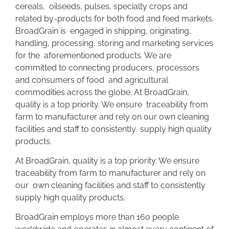
cereals, oilseeds, pulses, specialty crops and
related by-products for both food and feed markets.
BroadGrain is engaged in shipping, originating,
handling, processing, storing and marketing services
for the aforementioned products. We are
committed to connecting producers, processors
and consumers of food and agricultural
commodities across the globe. At BroadGrain,
quality is a top priority. We ensure traceability from
farm to manufacturer and rely on our own cleaning
facilities and staff to consistently supply high quality
products.
At BroadGrain, quality is a top priority. We ensure
traceability from farm to manufacturer and rely on
our own cleaning facilities and staff to consistently
supply high quality products.
BroadGrain employs more than 160 people