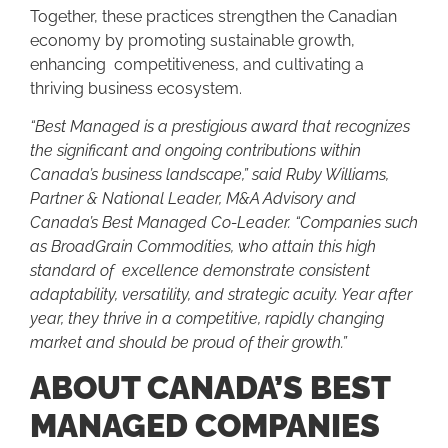
Together, these practices strengthen the Canadian
economy by promoting sustainable growth,
enhancing competitiveness, and cultivating a
thriving business ecosystem.
“Best Managed is a prestigious award that recognizes
the significant and ongoing contributions within
Canada’s business landscape,” said Ruby Williams,
Partner & National Leader, M&A Advisory and
Canada’s Best Managed Co-Leader. “Companies such
as BroadGrain Commodities, who attain this high
standard of excellence demonstrate consistent
adaptability, versatility, and strategic acuity. Year after
year, they thrive in a competitive, rapidly changing
market and should be proud of their growth.”
ABOUT CANADA’S BEST
MANAGED COMPANIES