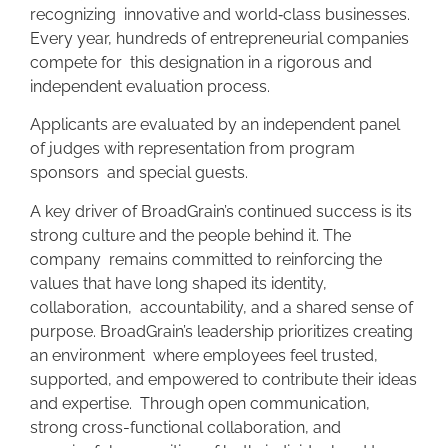
recognizing innovative and world
‑
class businesses.
Every year, hundreds of entrepreneurial companies
compete for this designation in a rigorous and
independent evaluation process.
Applicants are evaluated by an independent panel
of judges with representation from program
sponsors and special guests.
A key driver of BroadGrain’s continued success is its
strong culture and the people behind it. The
company remains committed to reinforcing the
values that have long shaped its identity,
collaboration, accountability, and a shared sense of
purpose. BroadGrain’s leadership prioritizes creating
an environment where employees feel trusted,
supported, and empowered to contribute their ideas
and expertise. Through open communication,
strong cross-functional collaboration, and