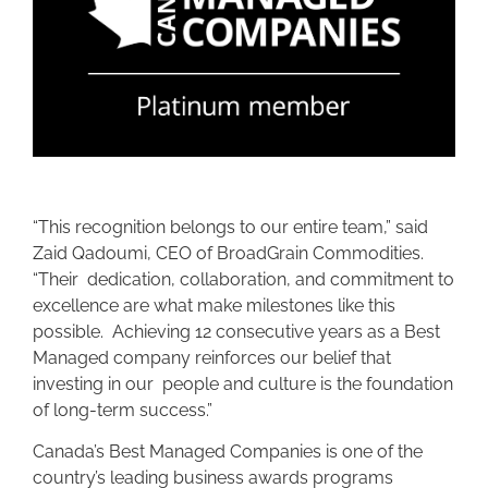
“This recognition belongs to our entire team,” said
Zaid Qadoumi, CEO of BroadGrain Commodities.
“Their dedication, collaboration, and commitment to
excellence are what make milestones like this
possible. Achieving 12 consecutive years as a Best
Managed company reinforces our belief that
investing in our people and culture is the foundation
of long-term success.”
Canada’s Best Managed Companies is one of the
country’s leading business awards programs