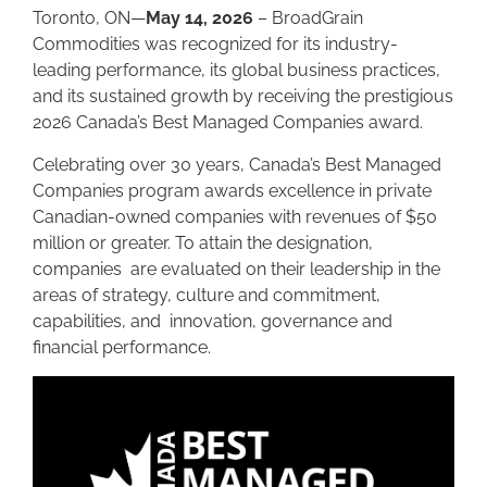
Toronto, ON—
May 14, 2026
– BroadGrain
Commodities was recognized for its industry-
leading performance, its global business practices,
and its sustained growth by receiving the prestigious
2026 Canada’s Best Managed Companies award.
Celebrating over 30 years, Canada’s Best Managed
Companies program awards excellence in private
Canadian-owned companies with revenues of $50
million or greater. To attain the designation,
companies are evaluated on their leadership in the
areas of strategy, culture and commitment,
capabilities, and innovation, governance and
financial performance.