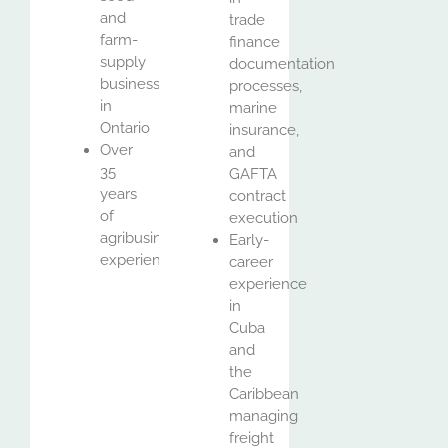
and
trade
farm-
finance
supply
documentation
business
processes,
in
marine
Ontario
insurance,
Over
and
35
GAFTA
years
contract
of
execution
agribusiness
Early-
experience
career
experience
in
Cuba
and
the
Caribbean
managing
freight