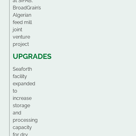
at SIFAB,
BroadGrain’s
Algerian
feed mill
joint
venture
project
UPGRADES
Seaforth
facility
expanded
to
increase
storage
and
processing
capacity
for dry