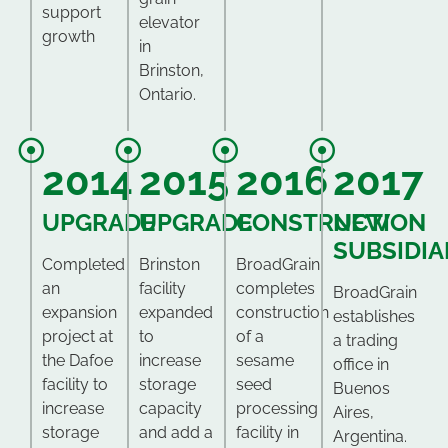
support
elevator
growth
in
Brinston,
Ontario.
2014
2015
2016
2017
UPGRADE
UPGRADE
CONSTRUCTION
NEW
SUBSIDIA
Completed
Brinston
BroadGrain
an
facility
completes
BroadGrain
expansion
expanded
construction
establishes
project at
to
of a
a trading
the Dafoe
increase
sesame
office in
facility to
storage
seed
Buenos
increase
capacity
processing
Aires,
storage
and add a
facility in
Argentina.