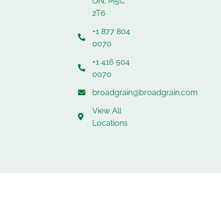
ON, M5C
2T6
+1 877 804
0070
+1 416 504
0070
broadgrain@broadgrain.com
View All
Locations