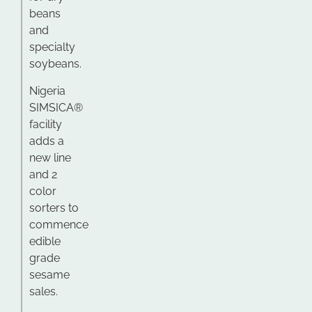
beans
and
specialty
soybeans.
Nigeria
SIMSICA®
facility
adds a
new line
and 2
color
sorters to
commence
edible
grade
sesame
sales.