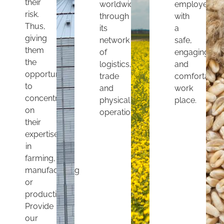
their
worldwide
employees
risk.
through
with
Thus,
its
a
giving
network
safe,
them
of
engaging
the
logistics,
and
opportunity
trade
comfortable
to
and
work
concentrate
physical
place.
on
operations.
their
expertise
in
farming,
manufacturing
or
production.
Provide
our