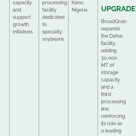
capacity
processing
Kano,
UPGRADE
and
facility
Nigeria
support
dedicated
BroadGrain
growth
to
expands
initiatives.
specialty
the Dafoe
soybeans
facility,
adding
30,000
MT of
storage
capacity
and a
third
processing
line,
reinforcing
its role as
a leading