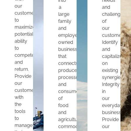
into
needs
our
a
and
customers
large
challenges
to
family
of
maximize
and
our
potential,
employee
customers.
ability
owned
Identify
to
business
and
compete
that
capitalize
and
connects
on
return.
producers,
existing
Provide
processors
synergies.
our
and
Integrity
customers
consumers
in
with
of
our
the
food
everyday
tools
and
business.
to
agricultural
Provide
manage
commodities
our