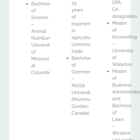
CPA,
25
Bachelor
CA
years
of
designation
of
Science
Master
experience
–
of
in
Animal
Accounting
agricultural
Nutrition,
–
commodities
University
University
trade
of
of
Bachelor
Missouri
Waterloo
of
at
Master
Commerce
Columbia
of
–
Business
McGill
Administrati
University
and
(Montreal,
Bachelor
Quebec,
of
Canada)
Laws
–
Western
University