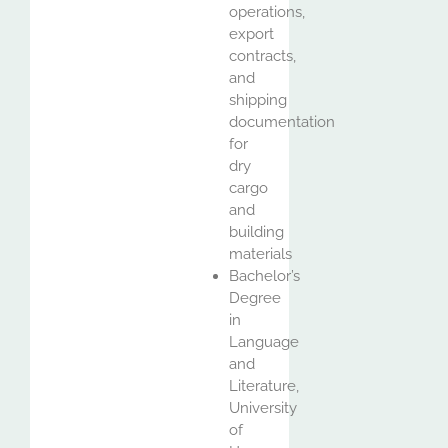
operations,
export
contracts,
and
shipping
documentation
for
dry
cargo
and
building
materials
Bachelor’s
Degree
in
Language
and
Literature,
University
of