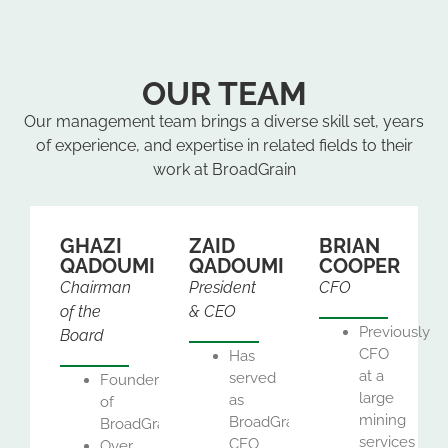
OUR TEAM
Our management team brings a diverse skill set, years
of experience, and expertise in related fields to their
work at BroadGrain
GHAZI
ZAID
BRIAN
QADOUMI
QADOUMI
COOPER
Chairman
President
CFO
of the
& CEO
Previously
Board
CFO
Has
at a
served
Founder
large
as
of
mining
BroadGrain’s
BroadGrain
services
CEO
Over