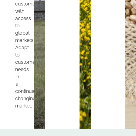
customers
with
access
to
global
markets.
Adapt
to
customers’
needs
in
a
continually
changing
market.