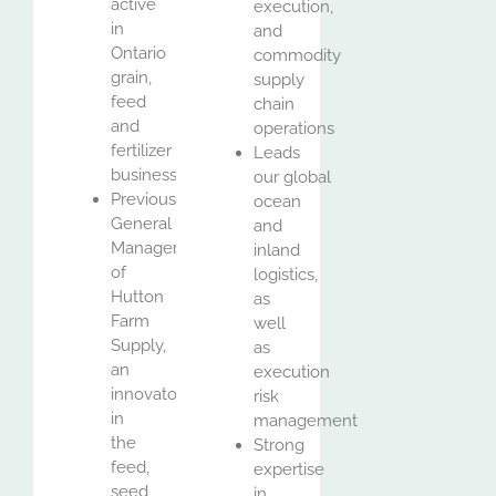
active
execution,
in
and
Ontario
commodity
grain,
supply
feed
chain
and
operations
fertilizer
Leads
business
our global
Previously
ocean
General
and
Manager
inland
of
logistics,
Hutton
as
Farm
well
Supply,
as
an
execution
innovator
risk
in
management
the
Strong
feed,
expertise
seed
in