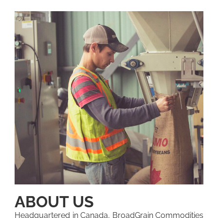
ABOUT US
Headquartered in Canada, BroadGrain Commodities