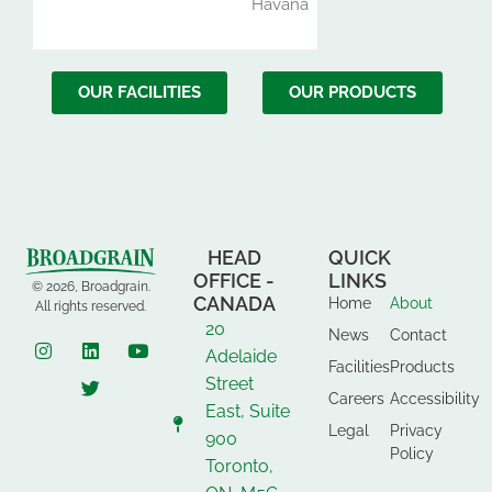
Havana
OUR FACILITIES
OUR PRODUCTS
HEAD
QUICK
OFFICE -
LINKS
© 2026, Broadgrain.
CANADA
Home
About
All rights reserved.
20
News
Contact
Adelaide
Facilities
Products
Street
Careers
Accessibility
East, Suite
Legal
Privacy
900
Policy
Toronto,