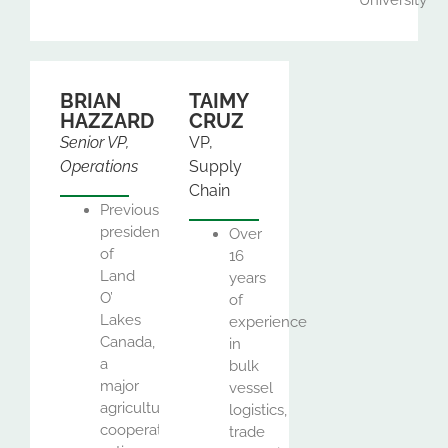
BRIAN
TAIMY
HAZZARD
CRUZ
Senior VP,
VP,
Operations
Supply
Chain
Previously
president
Over
of
16
Land
years
O’
of
Lakes
experience
Canada,
in
a
bulk
major
vessel
agricultural
logistics,
cooperative
trade