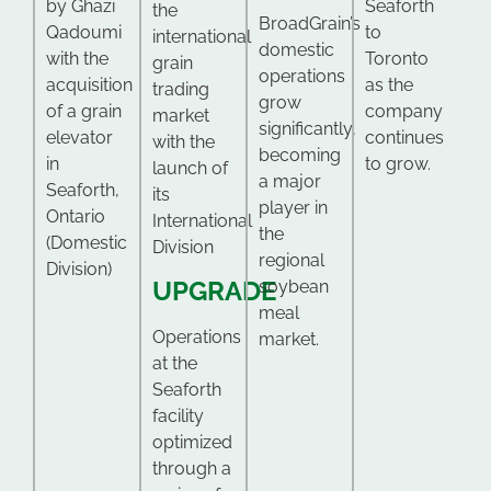
by Ghazi
Seaforth
the
BroadGrain’s
Qadoumi
to
international
domestic
with the
Toronto
grain
operations
acquisition
as the
trading
grow
of a grain
company
market
significantly,
elevator
continues
with the
becoming
in
to grow.
launch of
a major
Seaforth,
its
player in
Ontario
International
the
(Domestic
Division
regional
Division)
UPGRADE
soybean
meal
Operations
market.
at the
Seaforth
facility
optimized
through a