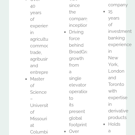
company
since
40
15
the
years
years
company’s
of
of
inception
experience
investment
Driving
in
banking
force
agricultural
experience
behind
commodities
in
BroadGrain’s
trade,
New
growth
agribusiness
York,
from
and
London
a
entrepreneurship
and
single
Master
Toronto
elevator
of
with
operation
Science
expertise
to
–
in
its
University
derivative
present
of
products
global
Missouri
Holds
footprint
at
a
Over
Columbia