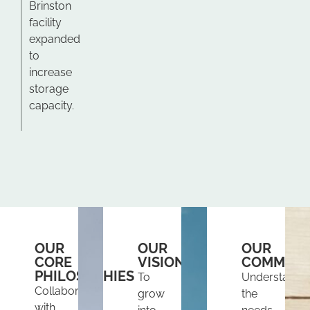
Brinston
facility
expanded
to
increase
storage
capacity.
OUR
OUR
OUR
CORE
VISION
COMMITM
PHILOSOPHIES
To
Understand
Collaborate
grow
the
with