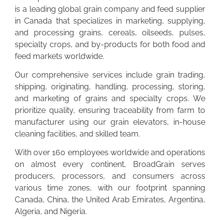
is a leading global grain company and feed supplier
in Canada that specializes in marketing, supplying,
and processing grains, cereals, oilseeds, pulses,
specialty crops, and by-products for both food and
feed markets worldwide.
Our comprehensive services include grain trading,
shipping, originating, handling, processing, storing,
and marketing of grains and specialty crops. We
prioritize quality, ensuring traceability from farm to
manufacturer using our grain elevators, in-house
cleaning facilities, and skilled team.
With over 160 employees worldwide and operations
on almost every continent, BroadGrain serves
producers, processors, and consumers across
various time zones, with our footprint spanning
Canada, China, the United Arab Emirates, Argentina,
Algeria, and Nigeria.