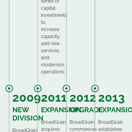
series of
capital
investments
to
increase
capacity,
add new
services,
and
modernize
operations.
2009
2011
2012
2013
NEW
EXPANSION
UPGRADE
EXPANSI
DIVISION
BroadGrain
BroadGrain
BroadGrain
acquires
commences
establishes
BroadGrain