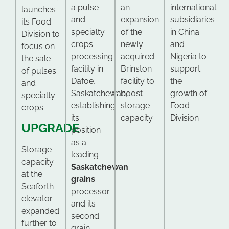
a pulse
an
international
launches
and
expansion
subsidiaries
its Food
specialty
of the
in China
Division to
crops
newly
and
focus on
processing
acquired
Nigeria to
the sale
facility in
Brinston
support
of pulses
Dafoe,
facility to
the
and
Saskatchewan,
boost
growth of
specialty
establishing
storage
Food
crops.
its
capacity.
Division
UPGRADE
position
as a
Storage
leading
capacity
Saskatchewan
at the
grains
Seaforth
processor
elevator
and its
expanded
second
further to
grain