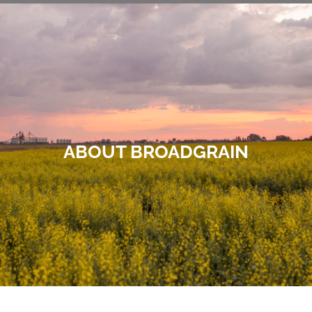
ABOUT BROADGRAIN