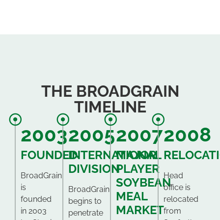
THE BROADGRAIN
TIMELINE
2003
2005
2007
2008
FOUNDED
INTERNATIONAL
MAJOR
RELOCAT
DIVISION
PLAYER
BroadGrain
Head
SOYBEAN
is
office is
BroadGrain
MEAL
founded
relocated
begins to
MARKET
in 2003
from
penetrate