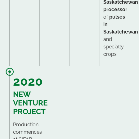
Saskatchewan
processor
of
pulses
in
Saskatchewan
and
specialty
crops.
2020
NEW
VENTURE
PROJECT
Production
commences