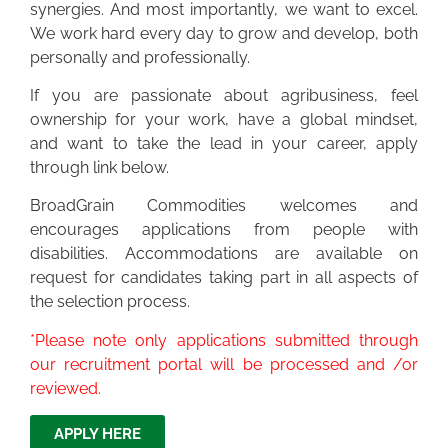
synergies. And most importantly, we want to excel.
We work hard every day to grow and develop, both
personally and professionally.
If you are passionate about agribusiness, feel
ownership for your work, have a global mindset,
and want to take the lead in your career, apply
through link below.
BroadGrain Commodities welcomes and
encourages applications from people with
disabilities. Accommodations are available on
request for candidates taking part in all aspects of
the selection process.
*Please note only applications submitted through
our recruitment portal will be processed and /or
reviewed.
APPLY HERE