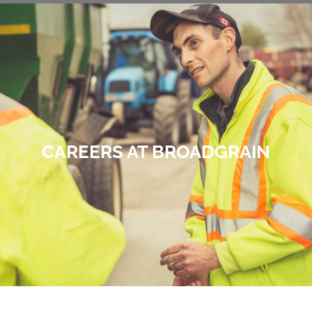
CAREERS AT BROADGRAIN