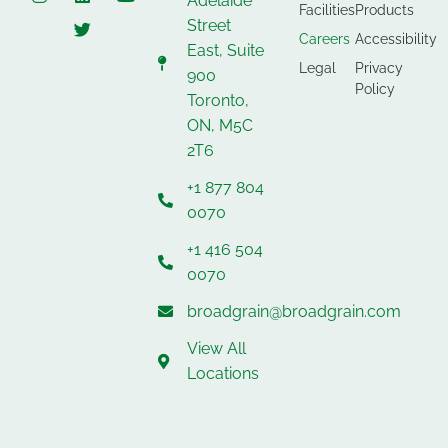
Adelaide
Facilities
Products
Street
Careers
Accessibility
East, Suite
Legal
Privacy
900
Policy
Toronto,
ON, M5C
2T6
+1 877 804
0070
+1 416 504
0070
broadgrain@broadgrain.com
View All
Locations