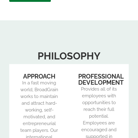
PHILOSOPHY
APPROACH
PROFESSIONAL
DEVELOPMENT
In a fast moving
Provides all of its
world, BroadGrain
employees with
works to maintain
opportunities to
and attract hard-
reach their full
working, self-
potential.
motivated, and
Employees are
entrepreneurial
encouraged and
team players. Our
supported in
international