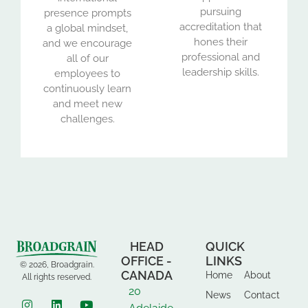
pursuing
presence prompts
accreditation that
a global mindset,
hones their
and we encourage
professional and
all of our
leadership skills.
employees to
continuously learn
and meet new
challenges.
HEAD
QUICK
OFFICE -
LINKS
© 2026, Broadgrain.
CANADA
Home
About
All rights reserved.
20
News
Contact