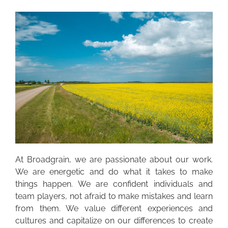
At Broadgrain, we are passionate about our work.
We are energetic and do what it takes to make
things happen. We are confident individuals and
team players, not afraid to make mistakes and learn
from them. We value different experiences and
cultures and capitalize on our differences to create